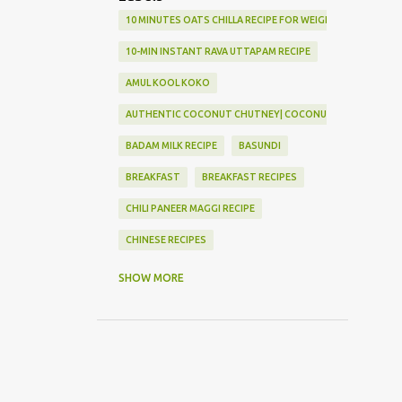
10 MINUTES OATS CHILLA RECIPE FOR WEIGHT LOSS
10-MIN INSTANT RAVA UTTAPAM RECIPE
AMUL KOOL KOKO
AUTHENTIC COCONUT CHUTNEY| COCONUT CHUTNEY
BADAM MILK RECIPE
BASUNDI
BREAKFAST
BREAKFAST RECIPES
CHILI PANEER MAGGI RECIPE
CHINESE RECIPES
CHOLA KULCCHA RECIPE
SHOW MORE
COCONUT MODAK RECIPE FOR GANESH CHATURTHI | INS
CRISPY VEG BURGER
DAL BATTI CHURMA
DELICIOUS CHOLA KULCCHA RECIPE