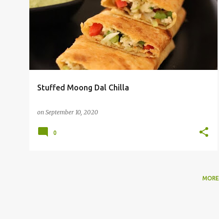
o
s
t
s
Stuffed Moong Dal Chilla
on
September 10, 2020
0
MORE