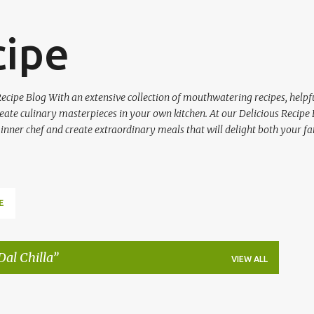
Skip to main content
cipe
ecipe Blog With an extensive collection of mouthwatering recipes, helpfu
ate culinary masterpieces in your own kitchen. At our Delicious Recipe 
 inner chef and create extraordinary meals that will delight both your fa
E
al Chilla
VIEW ALL