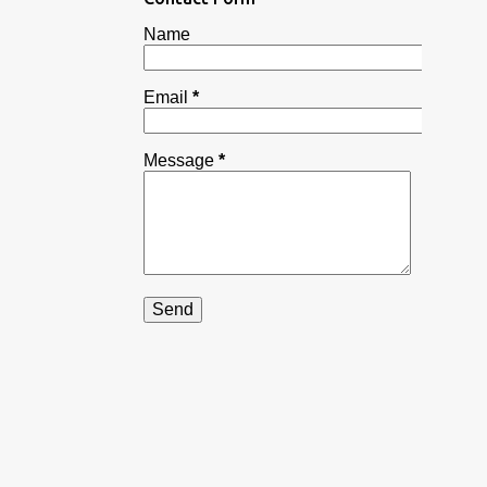
RAJASTHANI GHEVAR
Name
RAJASTHANI LAPSI
RASMALAI MODAK
Email
*
RAVA KESAR MODAK FOR GANESH CHATURTHI
Message
*
RAVA TOAST | SUJI TOAST | INSTANT RAVA/ SUJI TOAST
SABUDANA KHICHDI RECIPE
SAMOSA
SEVIYAN CUSTARD
SEVIYAN KHEER
SNACK
SOUTH INDIAN RECIPE
STREET STYLE TAWA BURGER
STREET STYLE VADA PAV
STUFFED MOONG DAL CHILLA
SWEET DISH
SWEET DISHES
TRADITIONAL SPECIAL SHEER KHURMA RECIPE | HOW TO M