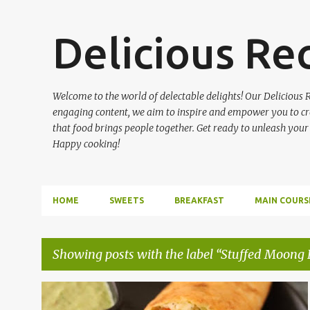
Delicious Re
Welcome to the world of delectable delights! Our Delicious R
engaging content, we aim to inspire and empower you to cre
that food brings people together. Get ready to unleash your
Happy cooking!
HOME
SWEETS
BREAKFAST
MAIN COURS
Showing posts with the label
Stuffed Moong D
P
BREAKFAST
STUFFED MOONG DAL CHILLA