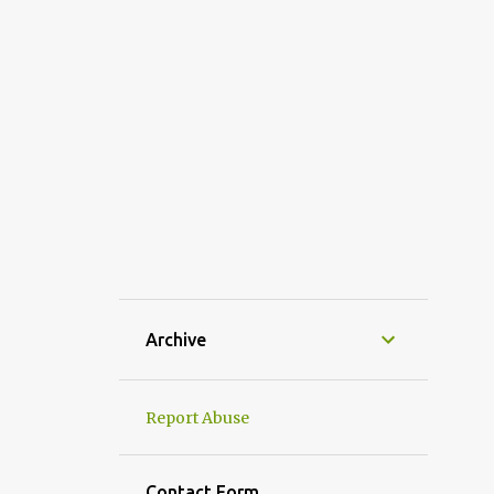
MASALA POHA
MAWA MODAK RECIPE | GANESH CHATURTHI SPECIAL MODA
MISHTI DOI
MODAK
MOHABBAT KA SHARBAT
NAVRATRI MAKHANA KHEER
ONION TOMATO CHUTNEY
PAV BHAJI RECIPE MUMBAI STYLE
PIYUSH| HOW TO MAKE PIYUSH| PIYUSH MAHARASTRIAN D
POHA
POHA CHIVDA
Archive
POHA CUTLET
POHA CUTLET RECIPE
POHA RECIPE
Report Abuse
PUNJABI SAMOSA RECIPE
RAJASTHANI DISHES
Contact Form