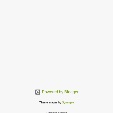
Powered by Blogger
Theme images by
Synergee
Delicious Recipe