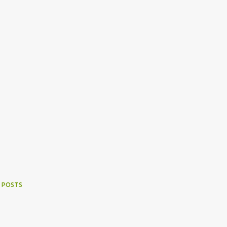
 POSTS