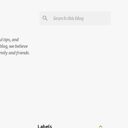
l tips, and
Blog, we believe
mily and friends.
Labels