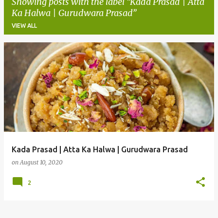
Showing posts with the label
Kada Prasad | Atta
Ka Halwa | Gurudwara Prasad
VIEW ALL
P
o
s
t
s
Kada Prasad | Atta Ka Halwa | Gurudwara Prasad
on
August 10, 2020
2