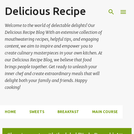
Delicious Recipe
Skip to main content
Welcome to the world of delectable delights! Our
Delicious Recipe Blog With an extensive collection of
mouthwatering recipes, helpful tips, and engaging
content, we aim to inspire and empower you to
create culinary masterpieces in your own kitchen. At
our Delicious Recipe Blog, we believe that food
brings people together. Get ready to unleash your
inner chef and create extraordinary meals that will
delight both your family and friends. Happy
cooking!
HOME
SWEETS
BREAKFAST
MAIN COURSE